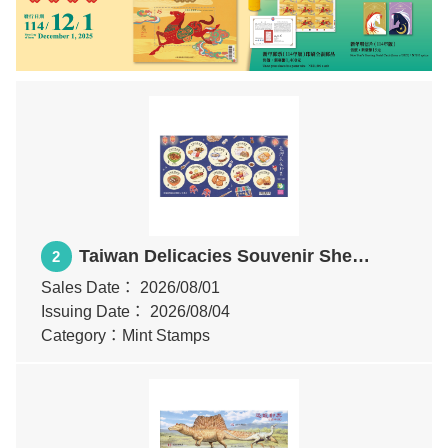
Taiwan Delicacies Souvenir Sheet
2
(I)
Sales Date：
2026/08/01
Issuing Date：
2026/08/04
Category：Mint Stamps