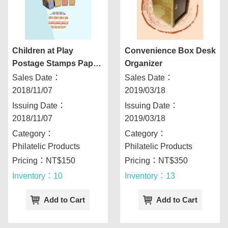
Children at Play
Convenience Box Desk
Postage Stamps Paper
Organizer
Tape Combo Kit
Sales Date：
Sales Date：
2018/11/07
2019/03/18
Issuing Date：
Issuing Date：
2018/11/07
2019/03/18
Category：
Category：
Philatelic Products
Philatelic Products
Pricing：NT$150
Pricing：NT$350
Inventory：10
Inventory：13
Add to Cart
Add to Cart