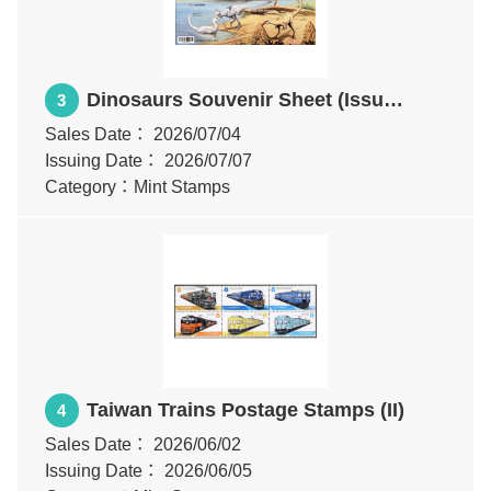
Dinosaurs Souvenir Sheet (Issue
3
of 2026)
Sales Date：
2026/07/04
Issuing Date：
2026/07/07
Category：Mint Stamps
Taiwan Trains Postage Stamps (II)
4
Sales Date：
2026/06/02
Issuing Date：
2026/06/05