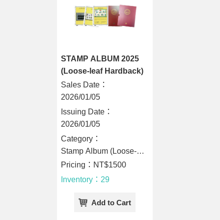
STAMP ALBUM 2025
(Loose-leaf Hardback)
Sales Date：
2026/01/05
Issuing Date：
2026/01/05
Category：
Stamp Album (Loose-
Leaf Hardback)
Pricing：NT$1500
Inventory：29
Add to Cart