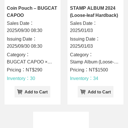
Coin Pouch – BUGCAT
STAMP ALBUM 2024
CAPOO
(Loose-leaf Hardback)
Sales Date：
Sales Date：
2025/09/30 08:30
2025/01/03
Issuing Date：
Issuing Date：
2025/09/30 08:30
2025/01/03
Category：
Category：
BUGCAT CAPOO ×
Stamp Album (Loose-
CHUNGHWA POST
Leaf Hardback)
Pricing：NT$290
Pricing：NT$1500
Inventory：30
Inventory：34
Add to Cart
Add to Cart