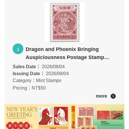
Dragon and Phoenix Bringing
1
Auspiciousness Postage Stamp
additional print
Sales Date：
2026/08/04
Issuing Date：
2026/08/04
Category：Mint Stamps
Pricing：NT$50
more