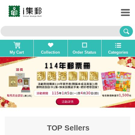
My Cart
Collection
Order Status
Categories
TOP Sellers