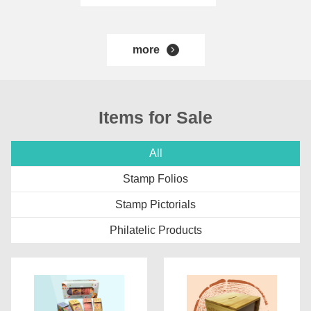
more
Items for Sale
All
Stamp Folios
Stamp Pictorials
Philatelic Products