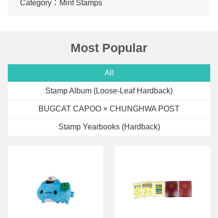
Category：Mint Stamps
Most Popular
All
Stamp Album (Loose-Leaf Hardback)
BUGCAT CAPOO × CHUNGHWA POST
Stamp Yearbooks (Hardback)