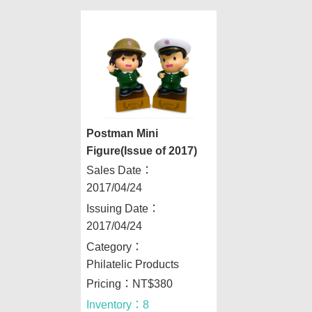
Postman Mini
Figure(Issue of 2017)
Sales Date：
2017/04/24
Issuing Date：
2017/04/24
Category：
Philatelic Products
Pricing：NT$380
Inventory：8