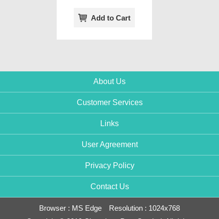
Add to Cart
About Us
Customer Services
Links
User Agreement
Privacy Policy
Contact Us
Browser : MS Edge Resolution : 1024x768